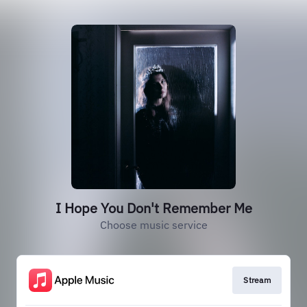
I Hope You Don't Remember Me
Choose music service
Stream