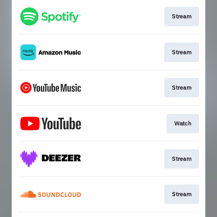
Stream
Stream
Stream
Watch
Stream
Stream