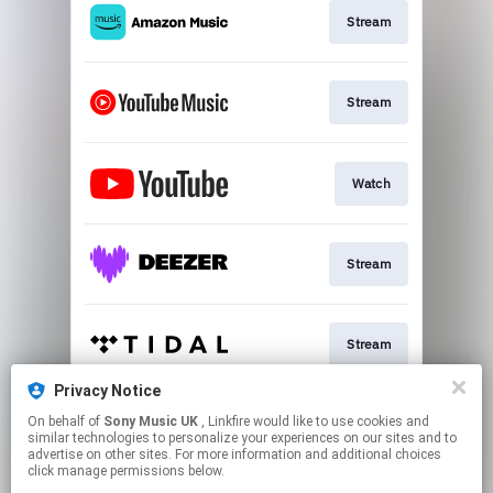
Stream
Stream
Watch
Stream
Stream
Privacy Notice
On behalf of
Sony Music UK
, Linkfire would like to use cookies and
Stream
similar technologies to personalize your experiences on our sites and to
advertise on other sites. For more information and additional choices
click manage permissions below.
This page may contain affiliate links.