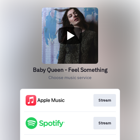
Baby Queen - Feel Something
Choose music service
Stream
Stream